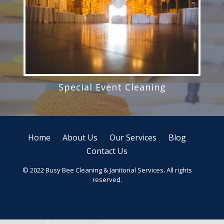
Special Event Cleaning
Home
About Us
Our Services
Blog
Contact Us
© 2022 Busy Bee Cleaning & Janitorial Services. All rights
reserved.