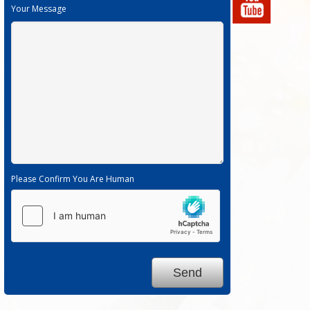
Your Message
Please Confirm You Are Human