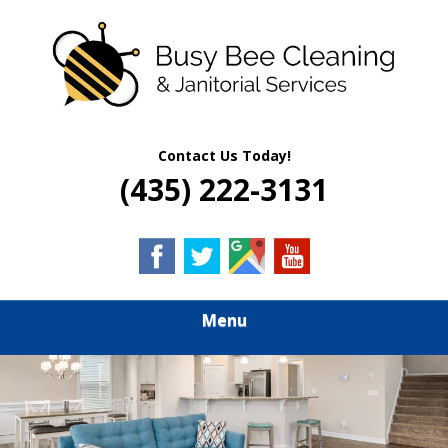
Skip
Quality Residential & Commercial Cleaning Services
to
BUSY BEE
main
content
CLEANING &
JANITORIAL
Contact Us Today!
(435) 222-3131
SERVICES
Menu