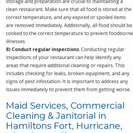
storage and preparation are crucial to maintaining a
clean restaurant. Make sure that all food is stored at the
correct temperature, and any expired or spoiled items
are removed immediately. Additionally, all food should be
cooked to the correct temperature to prevent foodborne
illnesses.
8) Conduct regular inspections
. Conducting regular
inspections of your restaurant can help identify any
areas that require additional cleaning or repairs. This
includes checking for leaks, broken equipment, and any
signs of pest infestation. It is important to address any
issues immediately to prevent them from getting worse.
Maid Services, Commercial
Cleaning & Janitorial in
Hamiltons Fort, Hurricane,