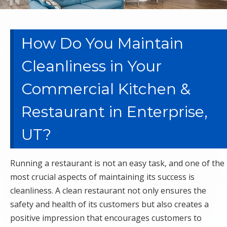
How Do You Maintain
Cleanliness in Your
Commercial Kitchen &
Restaurant in Enterprise,
UT?
Running a restaurant is not an easy task, and one of the
most crucial aspects of maintaining its success is
cleanliness. A clean restaurant not only ensures the
safety and health of its customers but also creates a
positive impression that encourages customers to