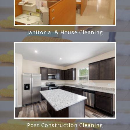
Janitorial & House Cleaning
Post Construction Cleaning