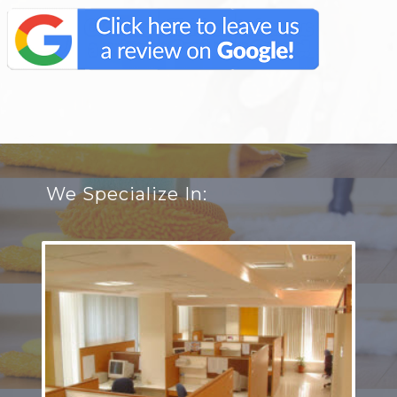
We Specialize In: