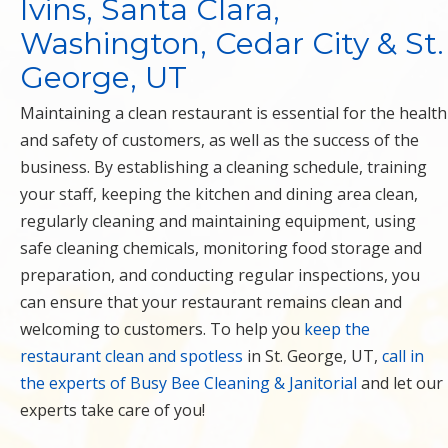
Ivins, Santa Clara,
Washington, Cedar City & St.
George, UT
Maintaining a clean restaurant is essential for the health
and safety of customers, as well as the success of the
business. By establishing a cleaning schedule, training
your staff, keeping the kitchen and dining area clean,
regularly cleaning and maintaining equipment, using
safe cleaning chemicals, monitoring food storage and
preparation, and conducting regular inspections, you
can ensure that your restaurant remains clean and
welcoming to customers. To help you
keep the
restaurant clean and spotless
in St. George, UT,
call in
the experts of Busy Bee Cleaning & Janitorial
and let our
experts take care of you!