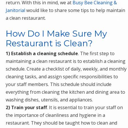
return. With this in mind, we at
Busy Bee Cleaning &
Janitorial
would like to share some tips to help maintain
a clean restaurant.
How Do I Make Sure My
Restaurant is Clean?
1) Establish a cleaning schedule
. The first step to
maintaining a clean restaurant is to establish a cleaning
schedule. Create a checklist of daily, weekly, and monthly
cleaning tasks, and assign specific responsibilities to
your staff members. This schedule should include
everything from cleaning the kitchen and dining area to
washing dishes, utensils, and appliances.
2) Train your staff
. It is essential to train your staff on
the importance of cleanliness and hygiene in a
restaurant. They should be taught how to clean and