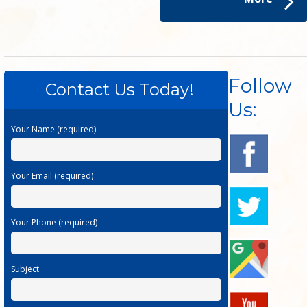
Follow
Contact Us Today!
Us:
Your Name (required)
Your Email (required)
Your Phone (required)
Subject