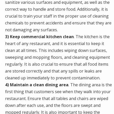
sanitize various surfaces and equipment, as well as the
correct way to handle and store food. Additionally, it is
crucial to train your staff in the proper use of cleaning
chemicals to prevent accidents and ensure that they are
not damaging any surfaces.
3) Keep commercial kitchen clean
. The kitchen is the
heart of any restaurant, and it is essential to keep it
clean at all times. This includes wiping down surfaces,
sweeping and mopping floors, and cleaning equipment
regularly. It is also crucial to ensure that all food items
are stored correctly and that any spills or leaks are
cleaned up immediately to prevent contamination.
4) Maintain a clean dining area
. The dining area is the
first thing that customers see when they walk into your
restaurant. Ensure that all tables and chairs are wiped
down after each use, and the floors are swept and
mopped regularly. It is also important to keep the