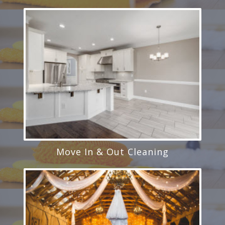
Move In & Out Cleaning