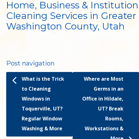
Home, Business & Institution
Cleaning Services in Greater
Washington County, Utah
Post navigation
What is the Trick
Where are Most
to Cleaning
Germs in an
Windows in
Office in Hildale,
Toquerville, UT?
UT? Break
Regular Window
Rooms,
Washing & More
Workstations &
More