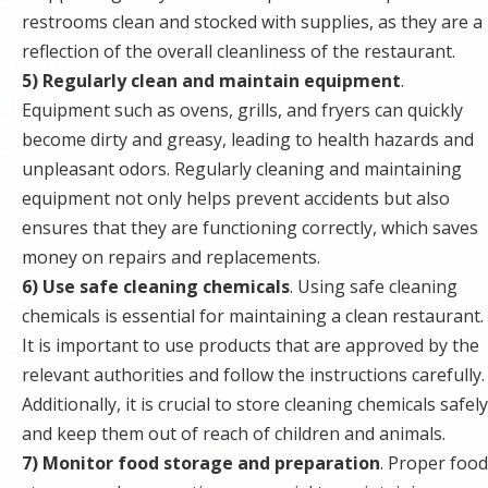
restrooms clean and stocked with supplies, as they are a
reflection of the overall cleanliness of the restaurant.
5) Regularly clean and maintain equipment
.
Equipment such as ovens, grills, and fryers can quickly
become dirty and greasy, leading to health hazards and
unpleasant odors. Regularly cleaning and maintaining
equipment not only helps prevent accidents but also
ensures that they are functioning correctly, which saves
money on repairs and replacements.
6) Use safe cleaning chemicals
. Using safe cleaning
chemicals is essential for maintaining a clean restaurant.
It is important to use products that are approved by the
relevant authorities and follow the instructions carefully.
Additionally, it is crucial to store cleaning chemicals safely
and keep them out of reach of children and animals.
7) Monitor food storage and preparation
. Proper food