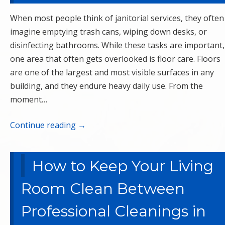
When most people think of janitorial services, they often
imagine emptying trash cans, wiping down desks, or
disinfecting bathrooms. While these tasks are important,
one area that often gets overlooked is floor care. Floors
are one of the largest and most visible surfaces in any
building, and they endure heavy daily use. From the
moment…
Continue reading
→
How to Keep Your Living
Room Clean Between
Professional Cleanings in