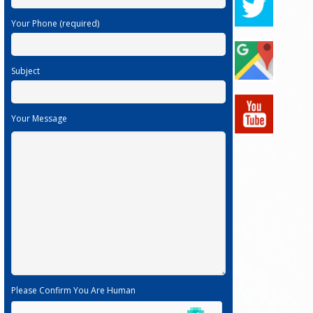
Your Phone (required)
Subject
Your Message
Please Confirm You Are Human