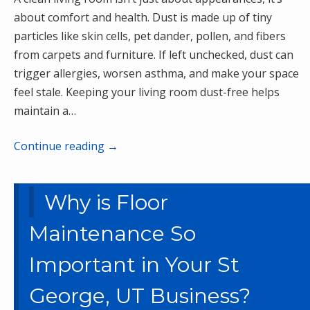
about comfort and health. Dust is made up of tiny
particles like skin cells, pet dander, pollen, and fibers
from carpets and furniture. If left unchecked, dust can
trigger allergies, worsen asthma, and make your space
feel stale. Keeping your living room dust-free helps
maintain a…
Continue reading
→
Why is Floor
Maintenance So
Important in Your St
George, UT Business?