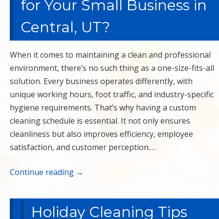
for Your Small Business in
Central, UT?
When it comes to maintaining a clean and professional
environment, there’s no such thing as a one-size-fits-all
solution. Every business operates differently, with
unique working hours, foot traffic, and industry-specific
hygiene requirements. That’s why having a custom
cleaning schedule is essential. It not only ensures
cleanliness but also improves efficiency, employee
satisfaction, and customer perception.…
Continue reading
→
Holiday Cleaning Tips