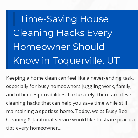
Time-Saving House
Cleaning Hacks Every
Homeowner Should
Know in Toquerville, UT
Keeping a home clean can feel like a never-ending task,
especially for busy homeowners juggling work, family,
and other responsibilities. Fortunately, there are clever
cleaning hacks that can help you save time while still
maintaining a spotless home. Today, we at Busy Bee
Cleaning & Janitorial Service would like to share practical
tips every homeowner…