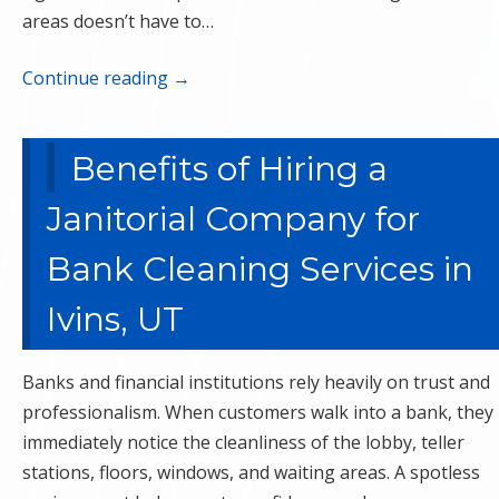
areas doesn’t have to…
Continue reading
→
Benefits of Hiring a
Janitorial Company for
Bank Cleaning Services in
Ivins, UT
Banks and financial institutions rely heavily on trust and
professionalism. When customers walk into a bank, they
immediately notice the cleanliness of the lobby, teller
stations, floors, windows, and waiting areas. A spotless