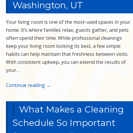
Washington, UT
Your living room is one of the most-used spaces in your
home. It’s where families relax, guests gather, and pets
often spend their time. While professional cleanings
keep your living room looking its best, a few simple
habits can help maintain that freshness between visits.
With consistent upkeep, you can extend the results of
your…
Continue reading
→
What Makes a Cleaning
Schedule So Important