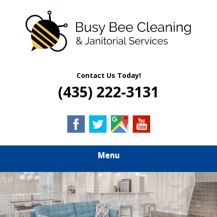
Skip
Quality Residential & Commercial Cleaning Services
to
BUSY BEE
main
content
CLEANING &
JANITORIAL
Contact Us Today!
(435) 222-3131
SERVICES
Menu