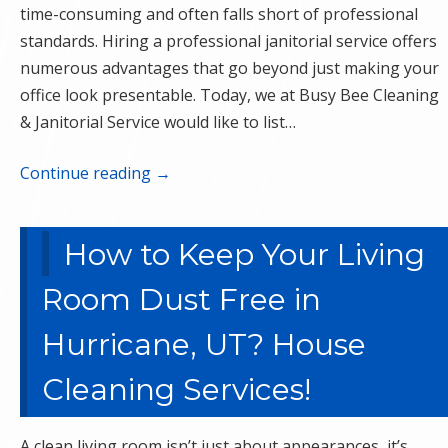
time-consuming and often falls short of professional
standards. Hiring a professional janitorial service offers
numerous advantages that go beyond just making your
office look presentable. Today, we at Busy Bee Cleaning
& Janitorial Service would like to list…
Continue reading
→
How to Keep Your Living
Room Dust Free in
Hurricane, UT? House
Cleaning Services!
A clean living room isn’t just about appearances, it’s