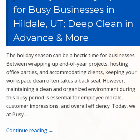
for Busy Businesses in
Hildale, UT; Deep Clean in
Advance & More
The holiday season can be a hectic time for businesses.
Between wrapping up end-of-year projects, hosting
office parties, and accommodating clients, keeping your
workspace clean often takes a back seat. However,
maintaining a clean and organized environment during
this busy period is essential for employee morale,
customer impressions, and overall efficiency. Today, we
at Busy…
Continue reading
→