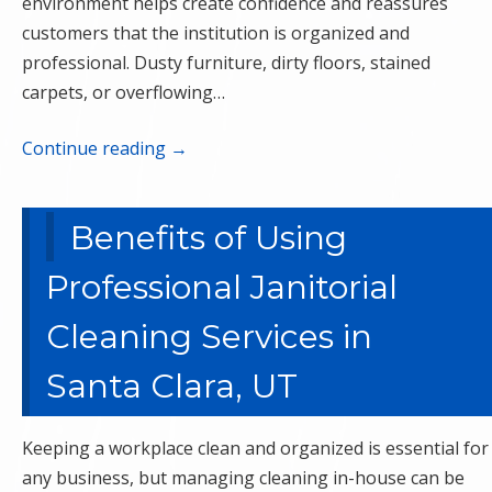
environment helps create confidence and reassures
customers that the institution is organized and
professional. Dusty furniture, dirty floors, stained
carpets, or overflowing…
Continue reading
→
Benefits of Using
Professional Janitorial
Cleaning Services in
Santa Clara, UT
Keeping a workplace clean and organized is essential for
any business, but managing cleaning in-house can be