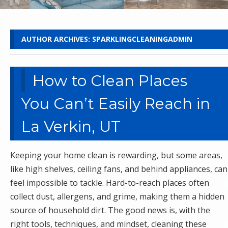
AUTHOR ARCHIVES:
SPARKLINGCLEANINGADMIN
How to Clean Places
You Can’t Easily Reach in
La Verkin, UT
Keeping your home clean is rewarding, but some areas,
like high shelves, ceiling fans, and behind appliances, can
feel impossible to tackle. Hard-to-reach places often
collect dust, allergens, and grime, making them a hidden
source of household dirt. The good news is, with the
right tools, techniques, and mindset, cleaning these