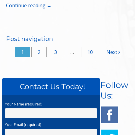
Continue reading
→
Post navigation
1
2
3
…
10
Next
Follow
Contact Us Today!
Us:
Your Name (required)
Your Email (required)