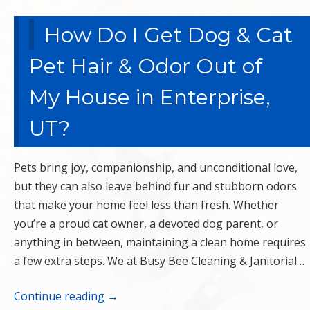
How Do I Get Dog & Cat
Pet Hair & Odor Out of
My House in Enterprise,
UT?
Pets bring joy, companionship, and unconditional love,
but they can also leave behind fur and stubborn odors
that make your home feel less than fresh. Whether
you’re a proud cat owner, a devoted dog parent, or
anything in between, maintaining a clean home requires
a few extra steps. We at Busy Bee Cleaning & Janitorial…
Continue reading
→