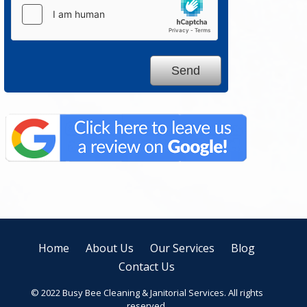
Home
About Us
Our Services
Blog
Contact Us
© 2022 Busy Bee Cleaning & Janitorial Services. All rights
reserved.