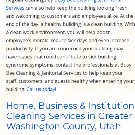
Services
can also help keep the building looking fresh
and welcoming to customers and employees alike. At the
end of the day, a healthy building is a clean building. With
a clean work environment, you will help boost
employee’s morale, reduce sick days and even increase
productivity. If you are concerned your building may
have issues that could contribute to sick building
syndrome symptoms, contact the professionals at Busy
Bee Cleaning & Janitorial Services to help keep your
staff, customers, and guests healthy when entering your
building.
Call us today!
Home, Business & Institution
Cleaning Services in Greater
Washington County, Utah