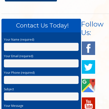
Follow
Contact Us Today!
Us:
Your Name (required)
Your Email (required)
Your Phone (required)
Subject
Your Message