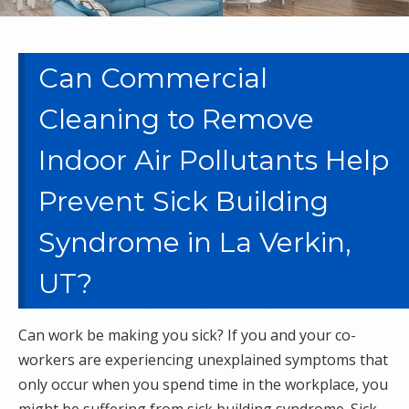
Can Commercial
Cleaning to Remove
Indoor Air Pollutants Help
Prevent Sick Building
Syndrome in La Verkin,
UT?
Can work be making you sick? If you and your co-
workers are experiencing unexplained symptoms that
only occur when you spend time in the workplace, you