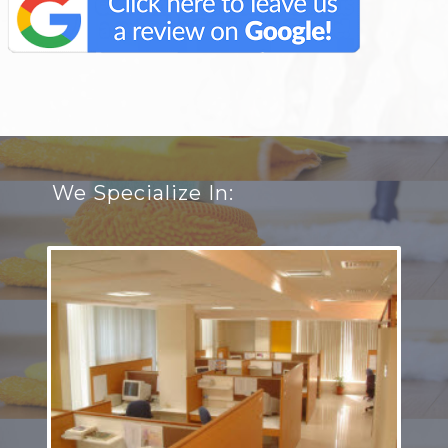
We Specialize In: