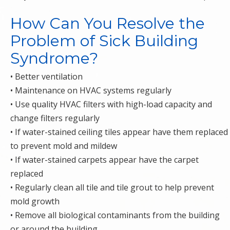
How Can You Resolve the
Problem of Sick Building
Syndrome?
• Better ventilation
• Maintenance on HVAC systems regularly
• Use quality HVAC filters with high-load capacity and
change filters regularly
• If water-stained ceiling tiles appear have them replaced
to prevent mold and mildew
• If water-stained carpets appear have the carpet
replaced
• Regularly clean all tile and tile grout to help prevent
mold growth
• Remove all biological contaminants from the building
or around the building