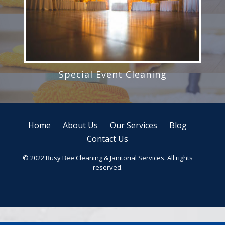
Special Event Cleaning
Home
About Us
Our Services
Blog
Contact Us
© 2022 Busy Bee Cleaning & Janitorial Services. All rights
reserved.