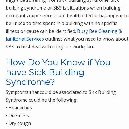
might be suffering from sick building syndrome. Sick
building syndrome or SBS is situations when building
occupants experience acute health effects that appear to
be linked to time spent in a building with no specific
illness or cause can be identified.
Busy Bee Cleaning &
Janitorial Services
outlines what you need to know about
SBS to best deal with it in your workplace.
How Do You Know if You
have Sick Building
Syndrome?
Symptoms that could be associated to Sick Building
Syndrome could be the following:
• Headaches
• Dizziness
• Dry cough