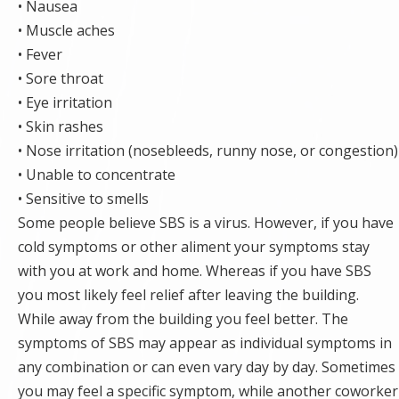
• Nausea
• Muscle aches
• Fever
• Sore throat
• Eye irritation
• Skin rashes
• Nose irritation (nosebleeds, runny nose, or congestion)
• Unable to concentrate
• Sensitive to smells
Some people believe SBS is a virus. However, if you have
cold symptoms or other aliment your symptoms stay
with you at work and home. Whereas if you have SBS
you most likely feel relief after leaving the building.
While away from the building you feel better. The
symptoms of SBS may appear as individual symptoms in
any combination or can even vary day by day. Sometimes
you may feel a specific symptom, while another coworker