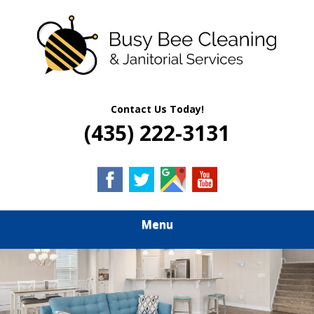
Skip
Quality Residential & Commercial Cleaning Services
to
BUSY BEE
main
content
CLEANING &
JANITORIAL
Contact Us Today!
(435) 222-3131
SERVICES
Menu