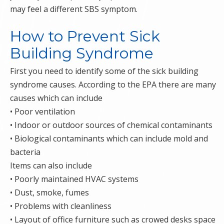
may feel a different SBS symptom.
How to Prevent Sick
Building Syndrome
First you need to identify some of the sick building
syndrome causes. According to the EPA there are many
causes which can include
• Poor ventilation
• Indoor or outdoor sources of chemical contaminants
• Biological contaminants which can include mold and
bacteria
Items can also include
• Poorly maintained HVAC systems
• Dust, smoke, fumes
• Problems with cleanliness
• Layout of office furniture such as crowed desks space