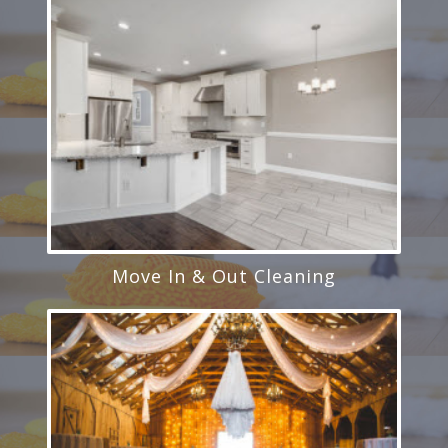
Move In & Out Cleaning