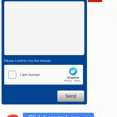
Please Confirm You Are Human