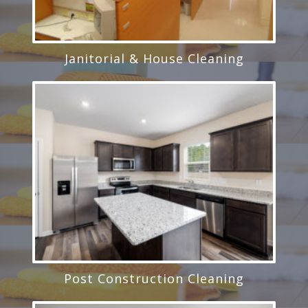
Janitorial & House Cleaning
Post Construction Cleaning