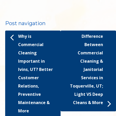
Post navigation
Why is
Difference
Commercial
Between
Cleaning
Commercial
Important in
Cleaning &
Ivins, UT? Better
Janitorial
Customer
Services in
Relations,
Toquerville, UT;
Preventive
Light VS Deep
Maintenance &
Cleans & More
More