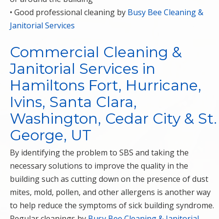
• Good professional cleaning by
Busy Bee Cleaning &
Janitorial Services
Commercial Cleaning &
Janitorial Services in
Hamiltons Fort, Hurricane,
Ivins, Santa Clara,
Washington, Cedar City & St.
George, UT
By identifying the problem to SBS and taking the
necessary solutions to improve the quality in the
building such as cutting down on the presence of dust
mites, mold, pollen, and other allergens is another way
to help reduce the symptoms of sick building syndrome.
Regular cleanings by
Busy Bee Cleaning & Janitorial