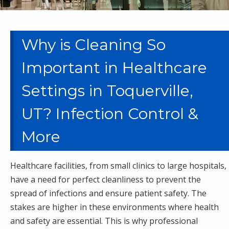
Why is Cleaning So
Important in Healthcare
Settings in Toquerville,
UT? Infection Control &
More
Healthcare facilities, from small clinics to large hospitals,
have a need for perfect cleanliness to prevent the
spread of infections and ensure patient safety. The
stakes are higher in these environments where health
and safety are essential. This is why professional