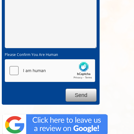
Please Confirm You Are Human