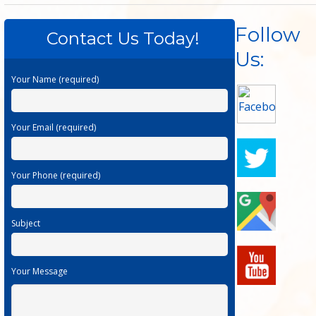
Follow
Contact Us Today!
Us:
Your Name (required)
Your Email (required)
Your Phone (required)
Subject
Your Message