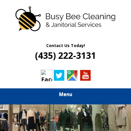
Skip
Quality Residential & Commercial Cleaning Services
to
BUSY BEE
main
content
CLEANING &
JANITORIAL
Contact Us Today!
(435) 222-3131
SERVICES
Menu