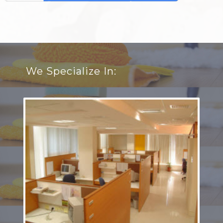
We Specialize In: