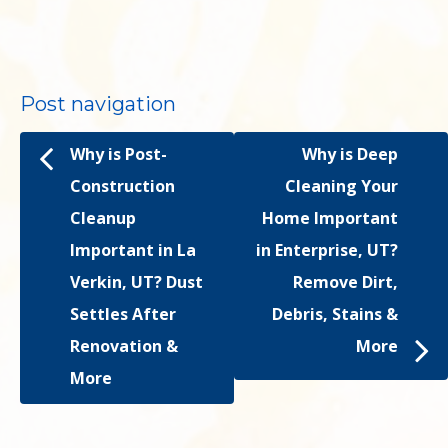
Post navigation
Why is Post-
Why is Deep
Construction
Cleaning Your
Cleanup
Home Important
Important in La
in Enterprise, UT?
Verkin, UT? Dust
Remove Dirt,
Settles After
Debris, Stains &
Renovation &
More
More