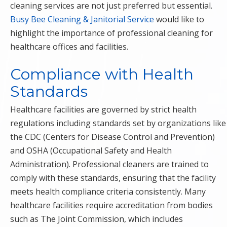
cleaning services are not just preferred but essential.
Busy Bee Cleaning & Janitorial Service
would like to
highlight the importance of professional cleaning for
healthcare offices and facilities.
Compliance with Health
Standards
Healthcare facilities are governed by strict health
regulations including standards set by organizations like
the CDC (Centers for Disease Control and Prevention)
and OSHA (Occupational Safety and Health
Administration). Professional cleaners are trained to
comply with these standards, ensuring that the facility
meets health compliance criteria consistently. Many
healthcare facilities require accreditation from bodies
such as The Joint Commission, which includes