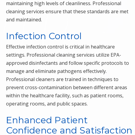
maintaining high levels of cleanliness. Professional
cleaning services ensure that these standards are met
and maintained.
Infection Control
Effective infection control is critical in healthcare
settings. Professional cleaning services utilize EPA-
approved disinfectants and follow specific protocols to
manage and eliminate pathogens effectively.
Professional cleaners are trained in techniques to
prevent cross-contamination between different areas
within the healthcare facility, such as patient rooms,
operating rooms, and public spaces.
Enhanced Patient
Confidence and Satisfaction