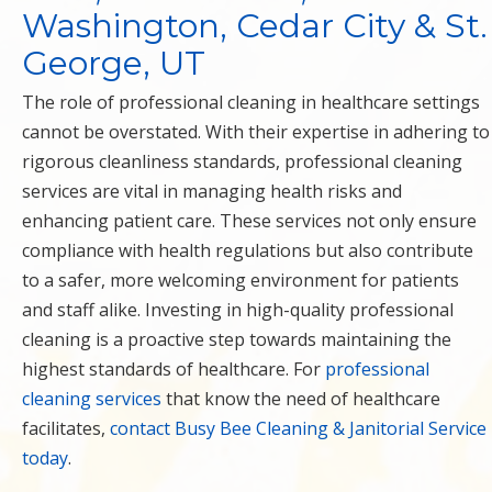
Washington, Cedar City & St.
George, UT
The role of professional cleaning in healthcare settings
cannot be overstated. With their expertise in adhering to
rigorous cleanliness standards, professional cleaning
services are vital in managing health risks and
enhancing patient care. These services not only ensure
compliance with health regulations but also contribute
to a safer, more welcoming environment for patients
and staff alike. Investing in high-quality professional
cleaning is a proactive step towards maintaining the
highest standards of healthcare. For
professional
cleaning services
that know the need of healthcare
facilitates,
contact Busy Bee Cleaning & Janitorial Service
today
.