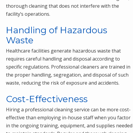
thorough cleaning that does not interfere with the
facility’s operations.
Handling of Hazardous
Waste
Healthcare facilities generate hazardous waste that
requires careful handling and disposal according to
specific regulations. Professional cleaners are trained in
the proper handling, segregation, and disposal of such
waste, reducing the risk of exposure and accidents.
Cost-Effectiveness
Hiring a professional cleaning service can be more cost-
effective than employing in-house staff when you factor
in the ongoing training, equipment, and supplies needed