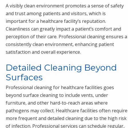
A visibly clean environment promotes a sense of safety
and trust among patients and visitors, which is
important for a healthcare facility’s reputation.
Cleanliness can greatly impact a patient’s comfort and
perception of their care. Professional cleaning ensures a
consistently clean environment, enhancing patient
satisfaction and overall experience.
Detailed Cleaning Beyond
Surfaces
Professional cleaning for healthcare facilities goes
beyond surface cleaning to include vents, under
furniture, and other hard-to-reach areas where
pathogens may collect. Healthcare facilities often require
more frequent and detailed cleaning due to the high risk
of infection. Professional services can schedule regular,