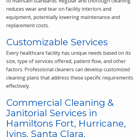
to maintain standards. Regular and thorough cleaning
reduces wear and tear on facility interiors and
equipment, potentially lowering maintenance and
replacement costs.
Customizable Services
Every healthcare facility has unique needs based on its
size, type of services offered, patient flow, and other
factors. Professional cleaners can develop customized
cleaning plans that address these specific requirements
effectively.
Commercial Cleaning &
Janitorial Services in
Hamiltons Fort, Hurricane,
Ivins, Santa Clara,