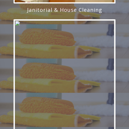
Janitorial & House Cleaning