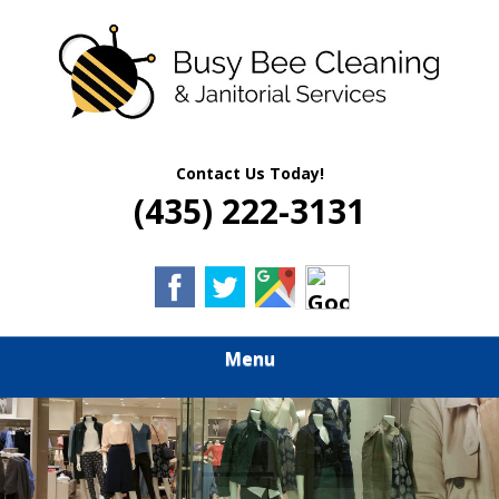
Skip
Quality Residential & Commercial Cleaning Services
to
BUSY BEE
main
content
CLEANING &
JANITORIAL
Contact Us Today!
(435) 222-3131
SERVICES
Menu