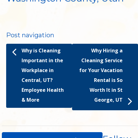
Post navigation
Why is Cleaning
Why Hiring a
Important in the
Cleaning Service
Workplace in
for Your Vacation
Central, UT?
Rental is So
Employee Health
Worth It in St
& More
George, UT