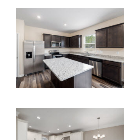
Post Construction Cleaning