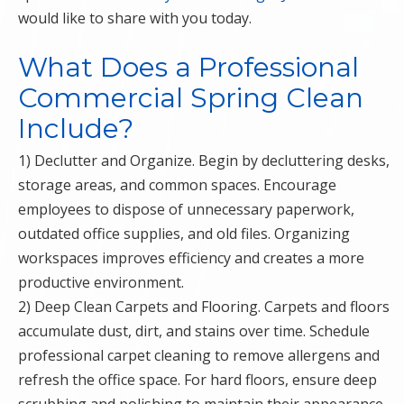
would like to share with you today.
What Does a Professional
Commercial Spring Clean
Include?
1) Declutter and Organize. Begin by decluttering desks,
storage areas, and common spaces. Encourage
employees to dispose of unnecessary paperwork,
outdated office supplies, and old files. Organizing
workspaces improves efficiency and creates a more
productive environment.
2) Deep Clean Carpets and Flooring. Carpets and floors
accumulate dust, dirt, and stains over time. Schedule
professional carpet cleaning to remove allergens and
refresh the office space. For hard floors, ensure deep
scrubbing and polishing to maintain their appearance