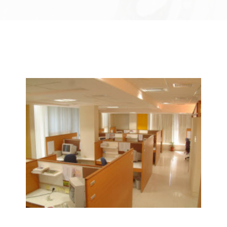
We Specialize In:
Janitorial & House Cleaning