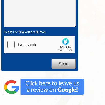
Please Confirm You Are Human