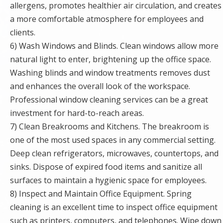
allergens, promotes healthier air circulation, and creates
a more comfortable atmosphere for employees and
clients.
6) Wash Windows and Blinds. Clean windows allow more
natural light to enter, brightening up the office space.
Washing blinds and window treatments removes dust
and enhances the overall look of the workspace.
Professional window cleaning services can be a great
investment for hard-to-reach areas.
7) Clean Breakrooms and Kitchens. The breakroom is
one of the most used spaces in any commercial setting.
Deep clean refrigerators, microwaves, countertops, and
sinks. Dispose of expired food items and sanitize all
surfaces to maintain a hygienic space for employees.
8) Inspect and Maintain Office Equipment. Spring
cleaning is an excellent time to inspect office equipment
such as printers, computers, and telephones. Wipe down