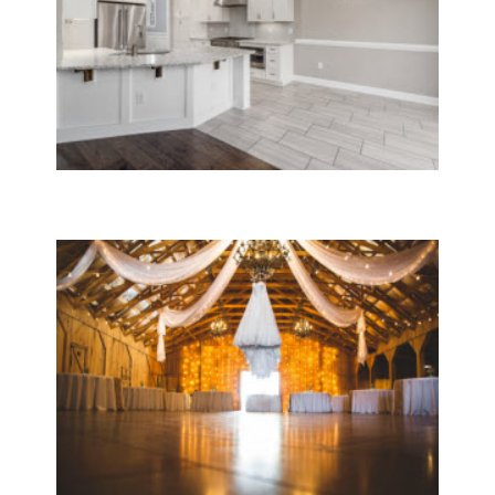
Move In & Out Cleaning