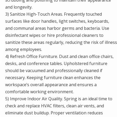
and longevity.
3) Sanitize High-Touch Areas. Frequently touched
surfaces like door handles, light switches, keyboards,
and communal areas harbor germs and bacteria. Use
disinfectant wipes or hire professional cleaners to
sanitize these areas regularly, reducing the risk of illness
among employees.
4) Refresh Office Furniture. Dust and clean office chairs,
desks, and conference tables. Upholstered furniture
should be vacuumed and professionally cleaned if
necessary. Keeping furniture clean enhances the
workspace’s overall appearance and ensures a
comfortable working environment.
5) Improve Indoor Air Quality. Spring is an ideal time to
check and replace HVAC filters, clean air vents, and
eliminate dust buildup. Proper ventilation reduces