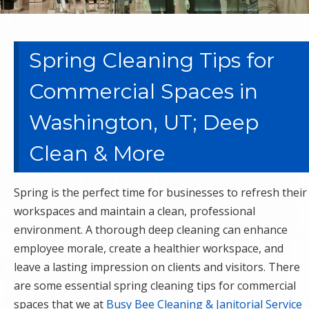
Spring Cleaning Tips for
Commercial Spaces in
Washington, UT; Deep
Clean & More
Spring is the perfect time for businesses to refresh their
workspaces and maintain a clean, professional
environment. A thorough deep cleaning can enhance
employee morale, create a healthier workspace, and
leave a lasting impression on clients and visitors. There
are some essential spring cleaning tips for commercial
spaces that we at
Busy Bee Cleaning & Janitorial Service