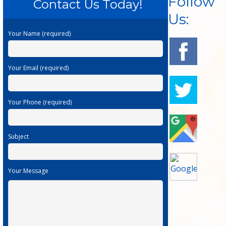
Follow
Contact Us Today!
Us:
Your Name (required)
Your Email (required)
Your Phone (required)
Subject
Your Message