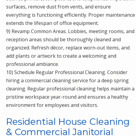
surfaces, remove dust from vents, and ensure
everything is functioning efficiently. Proper maintenance
extends the lifespan of office equipment.
9) Revamp Common Areas. Lobbies, meeting rooms, and
reception areas should be thoroughly cleaned and
organized. Refresh décor, replace worn-out items, and
add plants or artwork to create a welcoming and
professional ambiance.
10) Schedule Regular Professional Cleaning. Consider
hiring a commercial cleaning service for a deep spring
cleaning. Regular professional cleaning helps maintain a
pristine workspace year-round and ensures a healthy
environment for employees and visitors.
Residential House Cleaning
& Commercial Janitorial