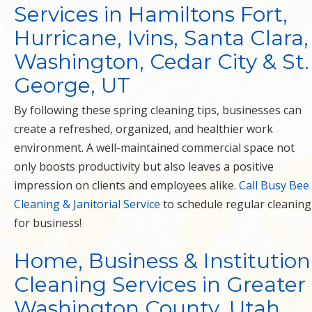
Services in Hamiltons Fort,
Hurricane, Ivins, Santa Clara,
Washington, Cedar City & St.
George, UT
By following these spring cleaning tips, businesses can
create a refreshed, organized, and healthier work
environment. A well-maintained commercial space not
only boosts productivity but also leaves a positive
impression on clients and employees alike.
Call Busy Bee
Cleaning & Janitorial Service
to schedule regular cleaning
for business!
Home, Business & Institution
Cleaning Services in Greater
Washington County, Utah