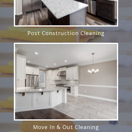
Post Construction Cleaning
Move In & Out Cleaning