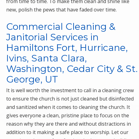
from time to time. To make them clean and shine like
new, polish the pews that have faded over time.
Commercial Cleaning &
Janitorial Services in
Hamiltons Fort, Hurricane,
Ivins, Santa Clara,
Washington, Cedar City & St.
George, UT
It is well worth the investment to call in a cleaning crew
to ensure the church is not just cleaned but disinfected
and sanitized when it comes to cleaning the church. It
gives everyone a clean, pristine place to focus on the
reason why they are there and without distractions in
addition to it making a safe place to worship. Let our