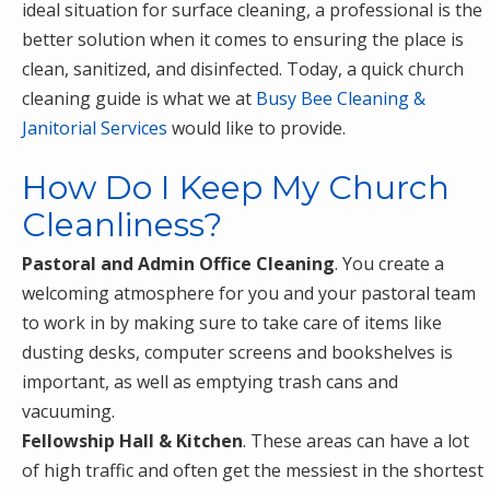
ideal situation for surface cleaning, a professional is the
better solution when it comes to ensuring the place is
clean, sanitized, and disinfected. Today, a quick church
cleaning guide is what we at
Busy Bee Cleaning &
Janitorial Services
would like to provide.
How Do I Keep My Church
Cleanliness?
Pastoral and Admin Office Cleaning
. You create a
welcoming atmosphere for you and your pastoral team
to work in by making sure to take care of items like
dusting desks, computer screens and bookshelves is
important, as well as emptying trash cans and
vacuuming.
Fellowship Hall & Kitchen
. These areas can have a lot
of high traffic and often get the messiest in the shortest