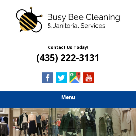
Skip
Quality Residential & Commercial Cleaning Services
to
BUSY BEE
main
content
CLEANING &
JANITORIAL
Contact Us Today!
(435) 222-3131
SERVICES
Menu