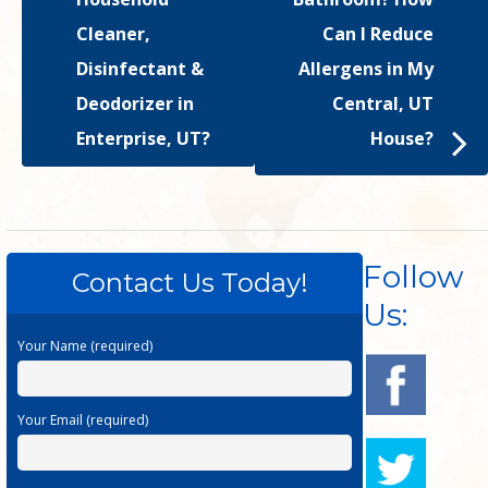
Cleaner,
Can I Reduce
Disinfectant &
Allergens in My
Deodorizer in
Central, UT
Enterprise, UT?
House?
Follow
Contact Us Today!
Us:
Your Name (required)
Your Email (required)