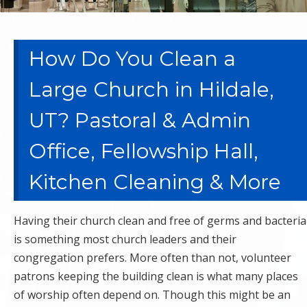
How Do You Clean a
Large Church in Hildale,
UT? Pastoral & Admin
Office, Fellowship Hall,
Kitchen Cleaning & More
Having their church clean and free of germs and bacteria
is something most church leaders and their
congregation prefers. More often than not, volunteer
patrons keeping the building clean is what many places
of worship often depend on. Though this might be an