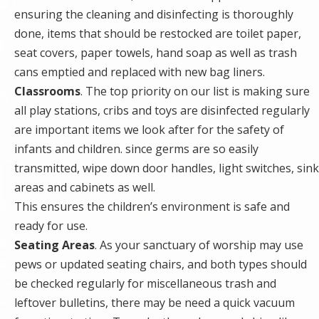
ensuring the cleaning and disinfecting is thoroughly
done, items that should be restocked are toilet paper,
seat covers, paper towels, hand soap as well as trash
cans emptied and replaced with new bag liners.
Classrooms
. The top priority on our list is making sure
all play stations, cribs and toys are disinfected regularly
are important items we look after for the safety of
infants and children. since germs are so easily
transmitted, wipe down door handles, light switches, sink
areas and cabinets as well.
This ensures the children’s environment is safe and
ready for use.
Seating Areas
. As your sanctuary of worship may use
pews or updated seating chairs, and both types should
be checked regularly for miscellaneous trash and
leftover bulletins, there may be need a quick vacuum