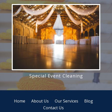
Special Event Cleaning
Home
About Us
Our Services
Blog
Contact Us