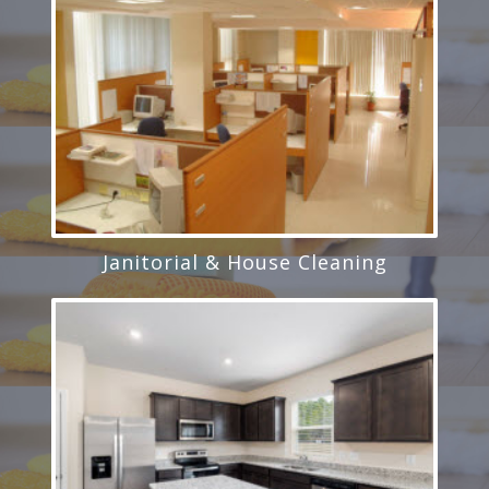
Janitorial & House Cleaning