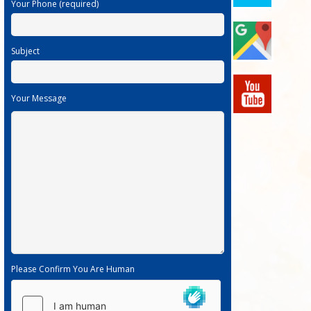
Your Phone (required)
Subject
Your Message
Please Confirm You Are Human