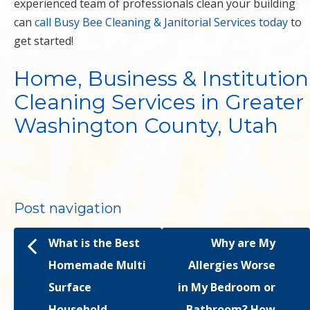
experienced team of professionals clean your building
can
call Busy Bee Cleaning & Janitorial Services today
to
get started!
Home, Business & Institution
Cleaning Services in Greater
Washington County, Utah
Post navigation
What is the Best
Why are My
Homemade Multi
Allergies Worse
Surface
in My Bedroom or
Household
Bathroom? How