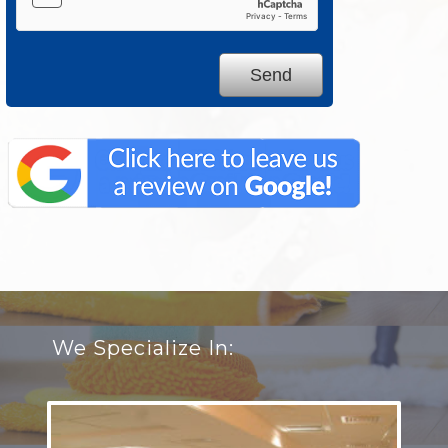
We Specialize In: