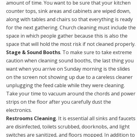
amount of time. You want to be sure that your kitchen
counter tops, sink areas and cabinets are wiped down,
along with tables and chairs so that everything is ready
for the next gathering. Church cleaning must include the
space in which people gather because this is also the
space that will hold the most risk if not cleaned properly.
Stage & Sound Booths
. To make sure to take extreme
caution when cleaning sound booths, the last thing you
want when you arrive on Sunday morning is the slides
on the screen not showing up due to a careless cleaner
unplugging the feed cable while they were cleaning.
Take your time to vacuum around the chords and power
strips on the floor after you carefully dust the
electronics.
Restrooms Cleaning
. It is essential all sinks and faucets
are disinfected, toilets scrubbed, doorknobs, and light
switches are sanitized, and floors mopped. In addition to