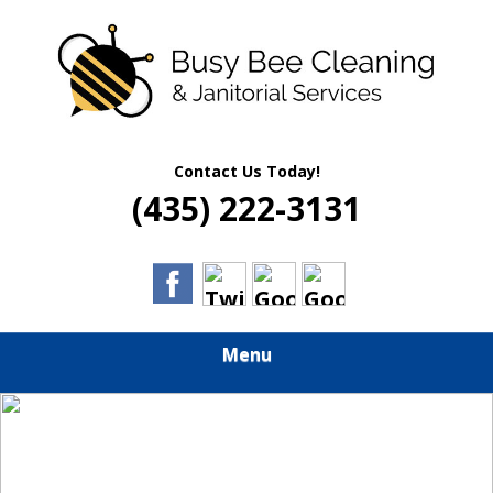
Skip
Quality Residential & Commercial Cleaning Services
to
BUSY BEE
main
content
CLEANING &
JANITORIAL
Contact Us Today!
(435) 222-3131
SERVICES
Menu