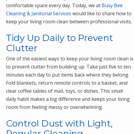
comfortable space every day. Today, we at
Busy Bee
Cleaning & Janitorial Services
would like to share how to
keep your living room clean between professional visits.
Tidy Up Daily to Prevent
Clutter
One of the easiest ways to keep your living room clean is
to prevent clutter from building up. Take just five to ten
minutes each day to put items back where they belong.
Fold blankets, return remote controls to a basket, and
clear coffee tables of mail, toys, or dishes. This small
daily habit makes a big difference and keeps your living
room from feeling messy or overwhelming.
Control Dust with Light,
Regular Cleaning