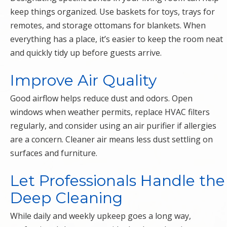
keep things organized. Use baskets for toys, trays for
remotes, and storage ottomans for blankets. When
everything has a place, it’s easier to keep the room neat
and quickly tidy up before guests arrive.
Improve Air Quality
Good airflow helps reduce dust and odors. Open
windows when weather permits, replace HVAC filters
regularly, and consider using an air purifier if allergies
are a concern. Cleaner air means less dust settling on
surfaces and furniture.
Let Professionals Handle the
Deep Cleaning
While daily and weekly upkeep goes a long way,