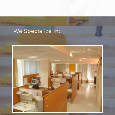
We Specialize In: