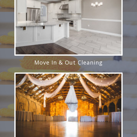
Move In & Out Cleaning