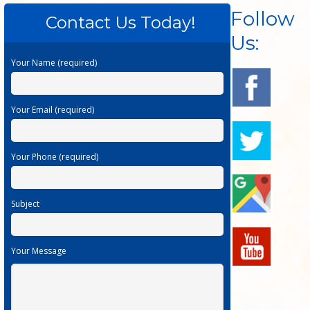
Follow
Contact Us Today!
Us:
Your Name (required)
Your Email (required)
Your Phone (required)
Subject
Your Message