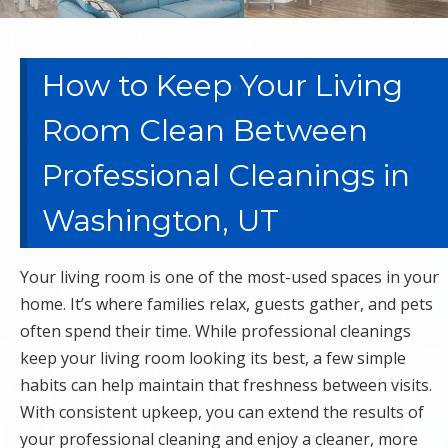
How to Keep Your Living
Room Clean Between
Professional Cleanings in
Washington, UT
Your living room is one of the most-used spaces in your
home. It’s where families relax, guests gather, and pets
often spend their time. While professional cleanings
keep your living room looking its best, a few simple
habits can help maintain that freshness between visits.
With consistent upkeep, you can extend the results of
your professional cleaning and enjoy a cleaner, more