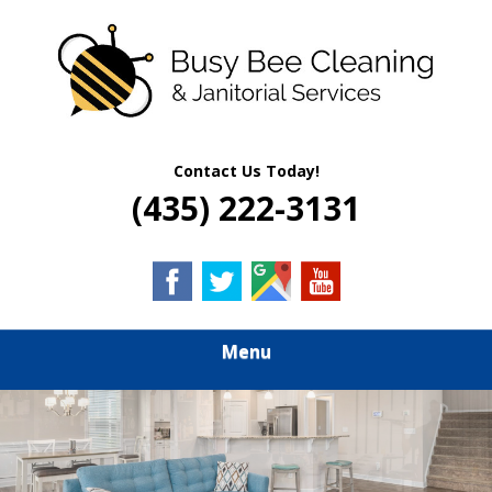
Skip
Quality Residential & Commercial Cleaning Services
to
BUSY BEE
main
content
CLEANING &
JANITORIAL
Contact Us Today!
(435) 222-3131
SERVICES
Menu