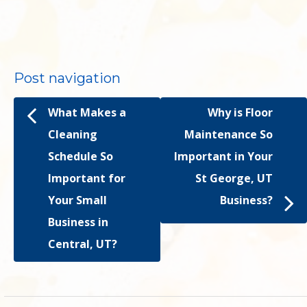
Post navigation
What Makes a
Why is Floor
Cleaning
Maintenance So
Schedule So
Important in Your
Important for
St George, UT
Your Small
Business?
Business in
Central, UT?