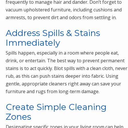
frequently to manage hair and dander. Don’t forget to
vacuum upholstered furniture, including cushions and
armrests, to prevent dirt and odors from settling in.
Address Spills & Stains
Immediately
Spills happen, especially in a room where people eat,
drink, or entertain. The best way to prevent permanent
stains is to act quickly. Blot spills with a clean cloth, never
rub, as this can push stains deeper into fabric. Using
gentle, appropriate cleaners right away can save your
furniture and rugs from long-term damage.
Create Simple Cleaning
Zones
Designating specific zones in your living room can help