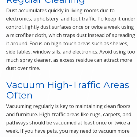
Dust accumulates quickly in living rooms due to
electronics, upholstery, and foot traffic. To keep it under
control, lightly dust surfaces once or twice a week using
a microfiber cloth, which traps dust instead of spreading
it around. Focus on high-touch areas such as shelves,
side tables, window sills, and electronics. Avoid using too
much spray cleaner, as excess residue can attract more
dust over time.
Vacuum High-Traffic Areas
Often
Vacuuming regularly is key to maintaining clean floors
and furniture. High-traffic areas like rugs, carpets, and
pathways should be vacuumed at least once or twice a
week. If you have pets, you may need to vacuum more