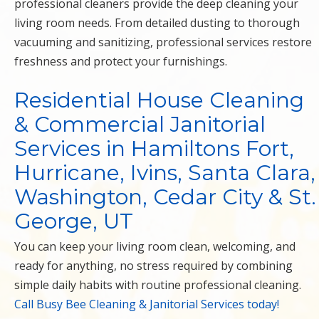
professional cleaners provide the deep cleaning your
living room needs. From detailed dusting to thorough
vacuuming and sanitizing, professional services restore
freshness and protect your furnishings.
Residential House Cleaning
& Commercial Janitorial
Services in Hamiltons Fort,
Hurricane, Ivins, Santa Clara,
Washington, Cedar City & St.
George, UT
You can keep your living room clean, welcoming, and
ready for anything, no stress required by combining
simple daily habits with routine professional cleaning.
Call Busy Bee Cleaning & Janitorial Services today!