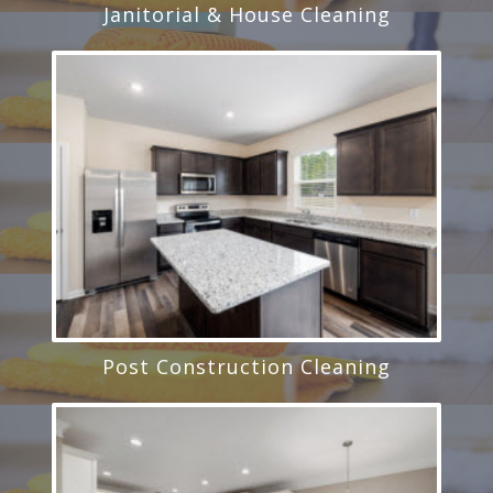
Janitorial & House Cleaning
Post Construction Cleaning