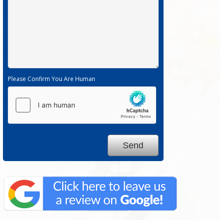
Please Confirm You Are Human